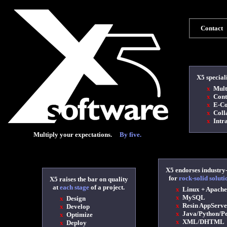
Contact
X5 special
x
Multi
x
Cont
x
E-Co
x
Colla
x
Intra
Multiply your expectations.
By five.
X5 endorses industry
for
rock-solid soluti
X5 raises the bar on quality
at
each stage
of a project.
x
Linux + Apache
x
MySQL
x
Design
x
Resin AppServe
x
Develop
x
Java/Python/P
x
Optimize
x
XML/DHTML
x
Deploy