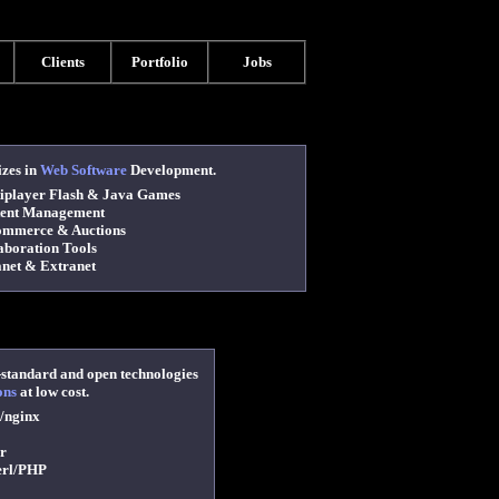
Clients
Portfolio
Jobs
izes in
Web Software
Development.
player Flash & Java Games
ent Management
mmerce & Auctions
boration Tools
net & Extranet
-standard and open technologies
ons
at low cost.
/nginx
r
erl/PHP