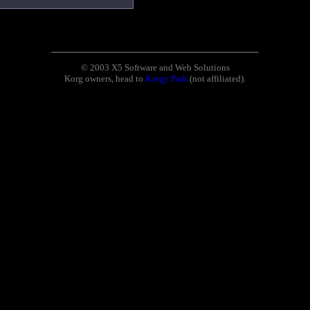
© 2003 X5 Software and Web Solutions
Korg owners, head to
Korgy Park
(not affiliated).